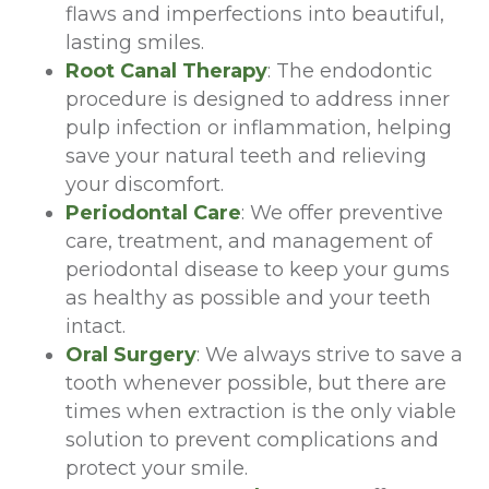
flaws and imperfections into beautiful,
lasting smiles.
Root Canal Therapy
: The endodontic
procedure is designed to address inner
pulp infection or inflammation, helping
save your natural teeth and relieving
your discomfort.
Periodontal Care
: We offer preventive
care, treatment, and management of
periodontal disease to keep your gums
as healthy as possible and your teeth
intact.
Oral Surgery
: We always strive to save a
tooth whenever possible, but there are
times when extraction is the only viable
solution to prevent complications and
protect your smile.