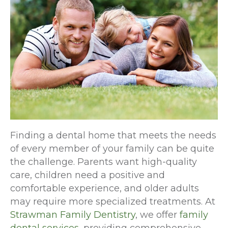
Finding a dental home that meets the needs
of every member of your family can be quite
the challenge. Parents want high-quality
care, children need a positive and
comfortable experience, and older adults
may require more specialized treatments. At
Strawman Family Dentistry
, we offer
family
dental services
, providing comprehensive