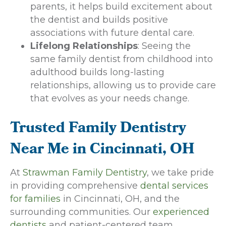
parents, it helps build excitement about
the dentist and builds positive
associations with future dental care.
Lifelong Relationships
: Seeing the
same family dentist from childhood into
adulthood builds long-lasting
relationships, allowing us to provide care
that evolves as your needs change.
Trusted Family Dentistry
Near Me in Cincinnati, OH
At
Strawman Family Dentistry
, we take pride
in providing comprehensive
dental services
for families
in Cincinnati, OH, and the
surrounding communities. Our
experienced
dentists
and patient-centered team