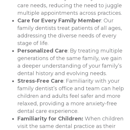
care needs, reducing the need to juggle
multiple appointments across practices.
Care for Every Family Member
: Our
family dentists treat patients of all ages,
addressing the diverse needs of every
stage of life.
Personalized Care
: By treating multiple
generations of the same family, we gain
a deeper understanding of your family’s
dental history and evolving needs.
Stress-Free Care
: Familiarity with your
family dentist’s office and team can help
children and adults feel safer and more
relaxed, providing a more anxiety-free
dental care experience.
Familiarity for Children:
When children
visit the same dental practice as their