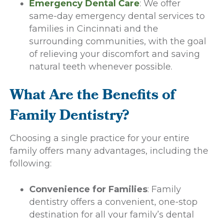
Emergency Dental Care
: We offer
same-day emergency dental services to
families in Cincinnati and the
surrounding communities, with the goal
of relieving your discomfort and saving
natural teeth whenever possible.
What Are the Benefits of
Family Dentistry?
Choosing a single practice for your entire
family offers many advantages, including the
following:
Convenience for Families
: Family
dentistry offers a convenient, one-stop
destination for all your family’s dental