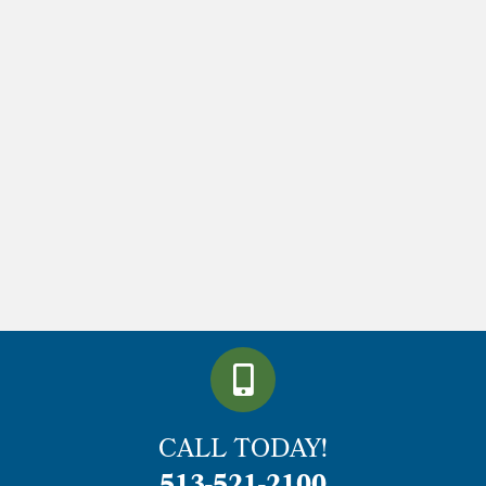
CALL TODAY!