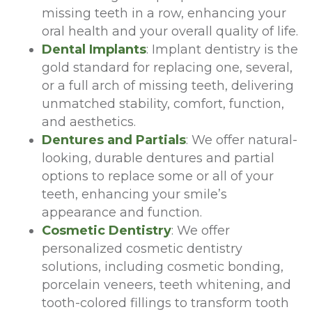
missing teeth in a row, enhancing your
oral health and your overall quality of life.
Dental Implants
: Implant dentistry is the
gold standard for replacing one, several,
or a full arch of missing teeth, delivering
unmatched stability, comfort, function,
and aesthetics.
Dentures and Partials
: We offer natural-
looking, durable dentures and partial
options to replace some or all of your
teeth, enhancing your smile’s
appearance and function.
Cosmetic Dentistry
: We offer
personalized cosmetic dentistry
solutions, including cosmetic bonding,
porcelain veneers, teeth whitening, and
tooth-colored fillings to transform tooth