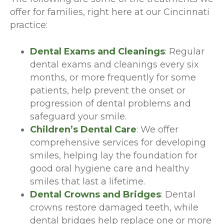
offer for families, right here at our Cincinnati
practice:
Dental Exams and Cleanings
: Regular
dental exams and cleanings every six
months, or more frequently for some
patients, help prevent the onset or
progression of dental problems and
safeguard your smile.
Children’s Dental Care
: We offer
comprehensive services for developing
smiles, helping lay the foundation for
good oral hygiene care and healthy
smiles that last a lifetime.
Dental Crowns and Bridges
: Dental
crowns restore damaged teeth, while
dental bridges help replace one or more