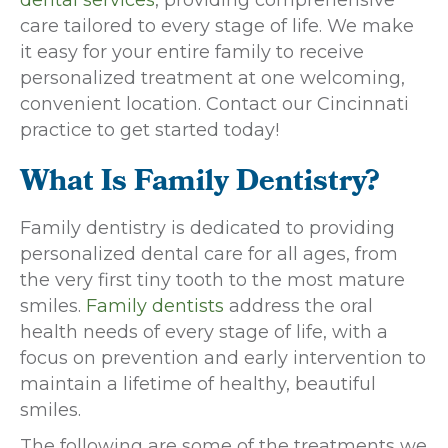
care tailored to every stage of life. We make
it easy for your entire family to receive
personalized treatment at one welcoming,
convenient location. Contact our Cincinnati
practice to get started today!
What Is Family Dentistry?
Family dentistry is dedicated to providing
personalized dental care for all ages, from
the very first tiny tooth to the most mature
smiles.
Family dentists
address the oral
health needs of every stage of life, with a
focus on prevention and early intervention to
maintain a lifetime of healthy, beautiful
smiles.
The following are some of the treatments we