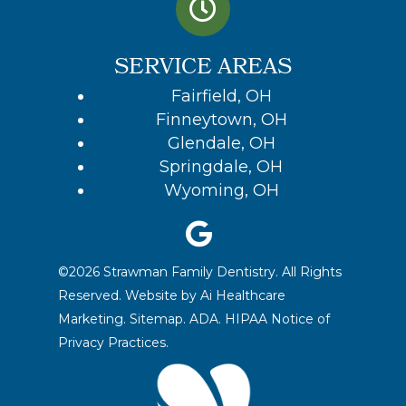
SERVICE AREAS
Fairfield, OH
Finneytown, OH
Glendale, OH
Springdale, OH
Wyoming, OH
©2026 Strawman Family Dentistry. All Rights
Reserved. Website by
Ai Healthcare
Marketing.
Sitemap.
ADA.
HIPAA Notice of
Privacy Practices
.