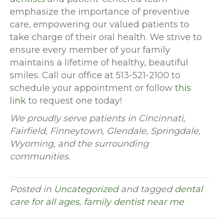
emphasize the importance of preventive
care, empowering our valued patients to
take charge of their oral health. We strive to
ensure every member of your family
maintains a lifetime of healthy, beautiful
smiles. Call our office at 513-521-2100 to
schedule your appointment or follow
this
link
to request one today!
We proudly serve patients in Cincinnati,
Fairfield, Finneytown, Glendale, Springdale,
Wyoming, and the surrounding
communities.
Posted in
Uncategorized
and tagged
dental
care for all ages
,
family dentist near me