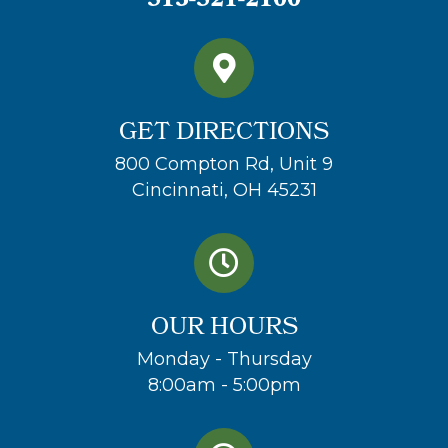
513-521-2100
GET DIRECTIONS
800 Compton Rd, Unit 9
Cincinnati, OH 45231
OUR HOURS
Monday - Thursday
8:00am - 5:00pm