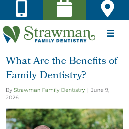
What Are the Benefits of
Family Dentistry?
By
Strawman Family Dentistry
|
June 9,
2026