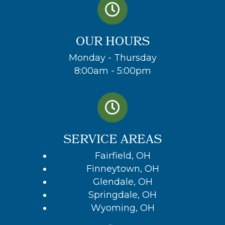
OUR HOURS
Monday - Thursday
8:00am - 5:00pm
SERVICE AREAS
Fairfield, OH
Finneytown, OH
Glendale, OH
Springdale, OH
Wyoming, OH