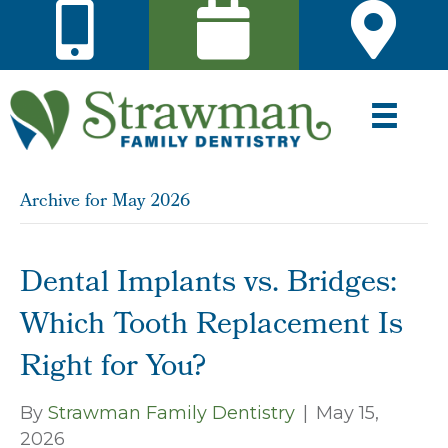
Archive for May 2026
Dental Implants vs. Bridges:
Which Tooth Replacement Is
Right for You?
By
Strawman Family Dentistry
|
May 15,
2026