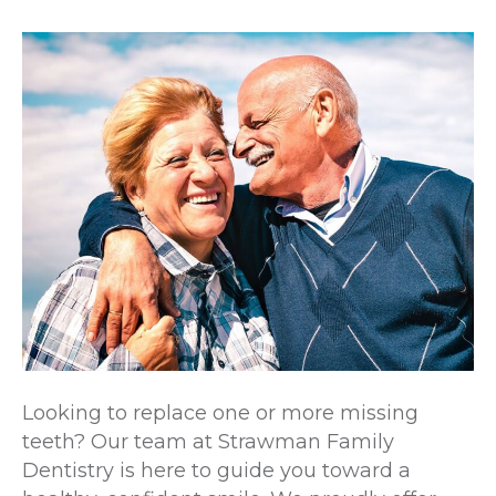
Looking to replace one or more missing
teeth? Our team at Strawman Family
Dentistry is here to guide you toward a