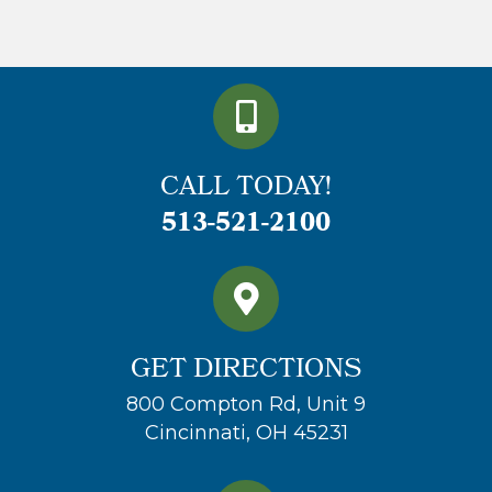
CALL TODAY!
513-521-2100
GET DIRECTIONS
800 Compton Rd, Unit 9
Cincinnati, OH 45231