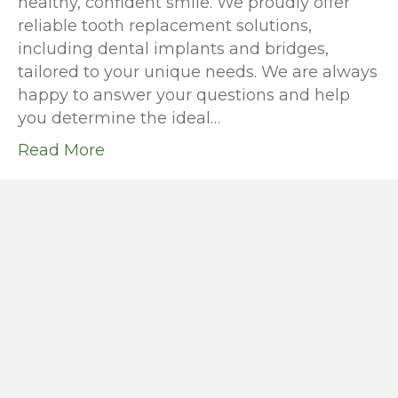
healthy, confident smile. We proudly offer
reliable tooth replacement solutions,
including dental implants and bridges,
tailored to your unique needs. We are always
happy to answer your questions and help
you determine the ideal…
Read More