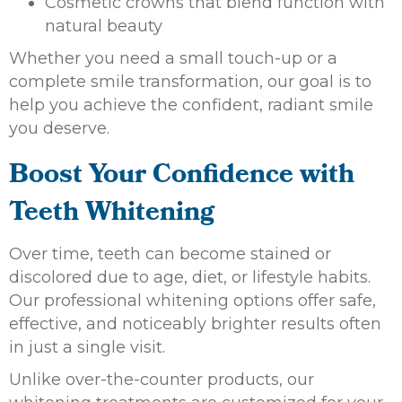
Cosmetic crowns that blend function with
natural beauty
Whether you need a small touch-up or a
complete smile transformation, our goal is to
help you achieve the confident, radiant smile
you deserve.
Boost Your Confidence with
Teeth Whitening
Over time, teeth can become stained or
discolored due to age, diet, or lifestyle habits.
Our professional whitening options offer safe,
effective, and noticeably brighter results often
in just a single visit.
Unlike over-the-counter products, our