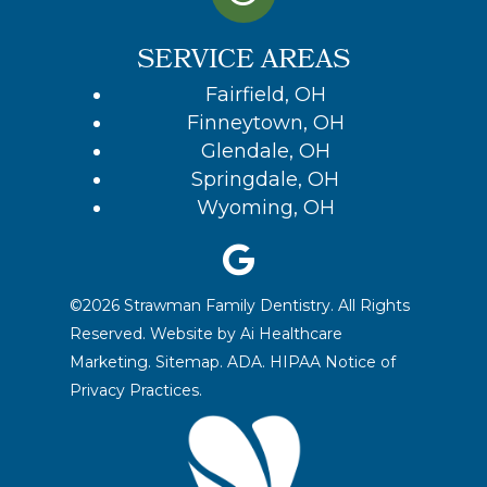
SERVICE AREAS
Fairfield, OH
Finneytown, OH
Glendale, OH
Springdale, OH
Wyoming, OH
©2026 Strawman Family Dentistry. All Rights
Reserved. Website by
Ai Healthcare
Marketing.
Sitemap.
ADA.
HIPAA Notice of
Privacy Practices
.