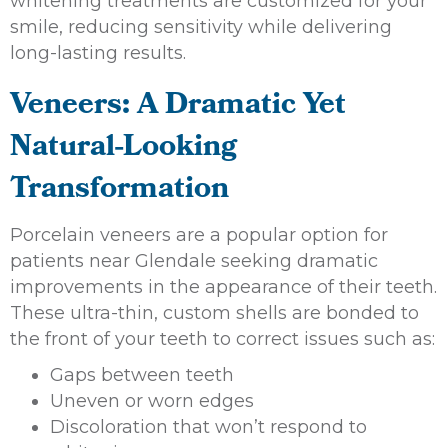
whitening treatments are customized for your
smile, reducing sensitivity while delivering
long-lasting results.
Veneers: A Dramatic Yet
Natural-Looking
Transformation
Porcelain veneers are a popular option for
patients near Glendale seeking dramatic
improvements in the appearance of their teeth.
These ultra-thin, custom shells are bonded to
the front of your teeth to correct issues such as:
Gaps between teeth
Uneven or worn edges
Discoloration that won’t respond to