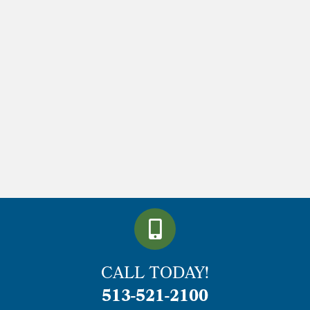
CALL TODAY!
513-521-2100