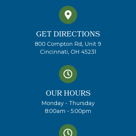
GET DIRECTIONS
800 Compton Rd, Unit 9
Cincinnati, OH 45231
OUR HOURS
Monday - Thursday
8:00am - 5:00pm