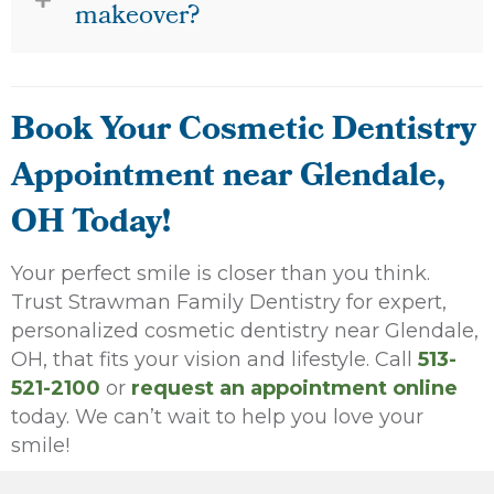
makeover?
Book Your Cosmetic Dentistry
Appointment near Glendale,
OH Today!
Your perfect smile is closer than you think.
Trust Strawman Family Dentistry for expert,
personalized cosmetic dentistry near Glendale,
OH, that fits your vision and lifestyle. Call
513-
521-2100
or
request an appointment online
today. We can’t wait to help you love your
smile!