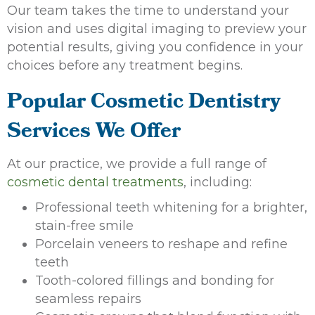
Our team takes the time to understand your
vision and uses digital imaging to preview your
potential results, giving you confidence in your
choices before any treatment begins.
Popular Cosmetic Dentistry
Services We Offer
At our practice, we provide a full range of
cosmetic dental treatments
, including:
Professional teeth whitening for a brighter,
stain-free smile
Porcelain veneers to reshape and refine
teeth
Tooth-colored fillings and bonding for
seamless repairs