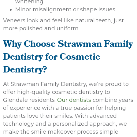
whitening
Minor misalignment or shape issues
Veneers look and feel like natural teeth, just
more polished and uniform.
Why Choose Strawman Family
Dentistry for Cosmetic
Dentistry?
At Strawman Family Dentistry, we’re proud to
offer high-quality cosmetic dentistry to
Glendale residents.
Our dentists
combine years
of experience with a true passion for helping
patients love their smiles. With advanced
technology and a personalized approach, we
make the smile makeover process simple,