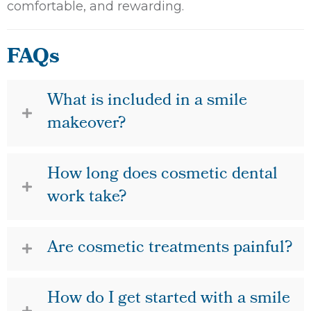
comfortable, and rewarding.
FAQs
What is included in a smile
makeover?
How long does cosmetic dental
work take?
Are cosmetic treatments painful?
How do I get started with a smile