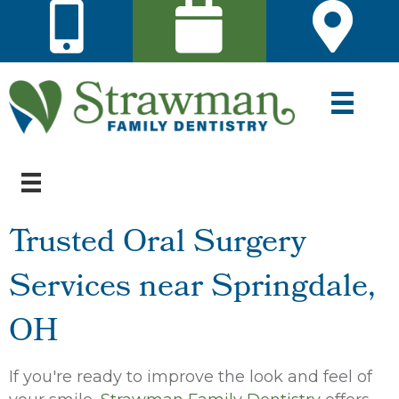
Trusted Oral Surgery
Services near Springdale,
OH
If you're ready to improve the look and feel of