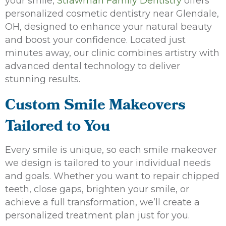
your smile,
Strawman Family Dentistry
offers
personalized cosmetic dentistry near Glendale,
OH, designed to enhance your natural beauty
and boost your confidence. Located just
minutes away, our clinic combines artistry with
advanced dental technology to deliver
stunning results.
Custom Smile Makeovers
Tailored to You
Every smile is unique, so each smile makeover
we design is tailored to your individual needs
and goals. Whether you want to repair chipped
teeth, close gaps, brighten your smile, or
achieve a full transformation, we’ll create a
personalized treatment plan just for you.