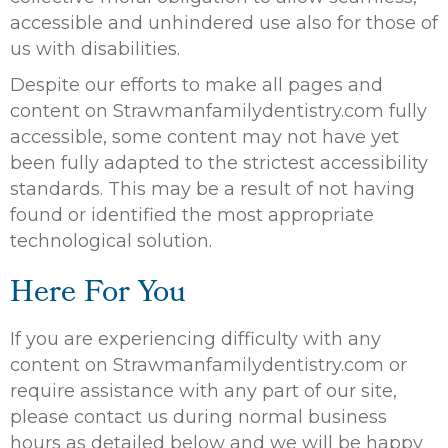
accessible and unhindered use also for those of
us with disabilities.
Despite our efforts to make all pages and
content on Strawmanfamilydentistry.com fully
accessible, some content may not have yet
been fully adapted to the strictest accessibility
standards. This may be a result of not having
found or identified the most appropriate
technological solution.
Here For You
If you are experiencing difficulty with any
content on Strawmanfamilydentistry.com or
require assistance with any part of our site,
please contact us during normal business
hours as detailed below and we will be happy