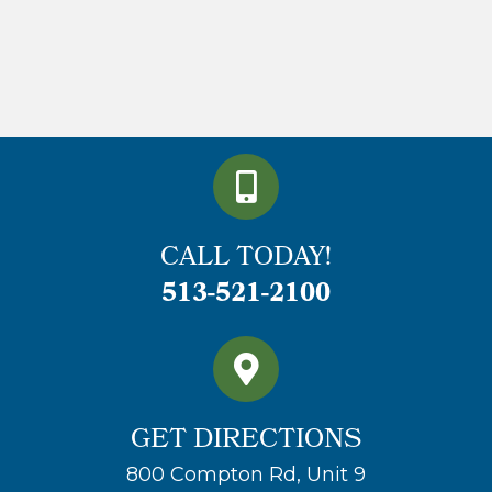
CALL TODAY!
513-521-2100
GET DIRECTIONS
800 Compton Rd, Unit 9