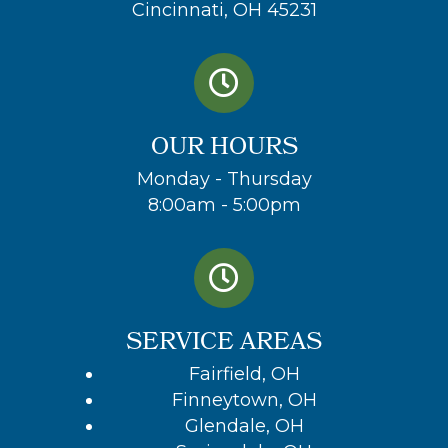
Cincinnati, OH 45231
OUR HOURS
Monday - Thursday
8:00am - 5:00pm
SERVICE AREAS
Fairfield, OH
Finneytown, OH
Glendale, OH