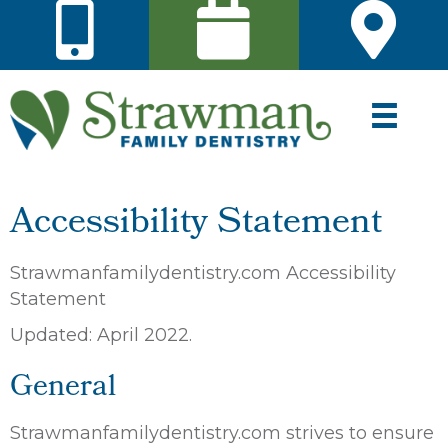
Accessibility Statement
Strawmanfamilydentistry.com Accessibility
Statement
Updated: April 2022.
General
Strawmanfamilydentistry.com strives to ensure