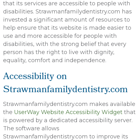
that its services are accessible to people with
disabilities. Strawmanfamilydentistry.com has
invested a significant amount of resources to
help ensure that its website is made easier to
use and more accessible for people with
disabilities, with the strong belief that every
person has the right to live with dignity,
equality, comfort and independence.
Accessibility on
Strawmanfamilydentistry.com
Strawmanfamilydentistry.com makes available
the
UserWay Website Accessibility Widget
that
is powered by a dedicated accessibility server.
The software allows
Strawmanfamilydentistry.com to improve its