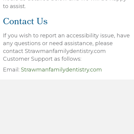
to assist.
Contact Us
If you wish to report an accessibility issue, have
any questions or need assistance, please
contact Strawmanfamilydentistry.com
Customer Support as follows:
Email:
Strawmanfamilydentistry.com