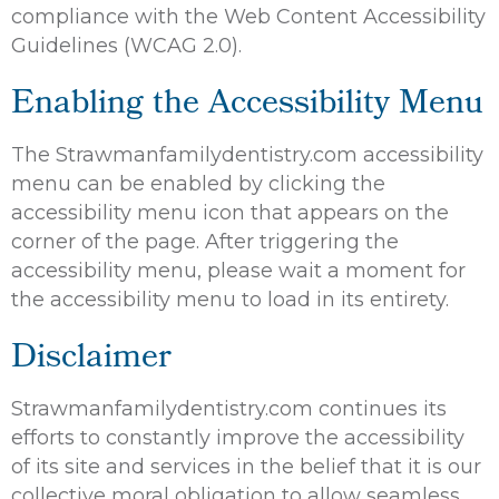
compliance with the Web Content Accessibility
Guidelines (WCAG 2.0).
Enabling the Accessibility Menu
The Strawmanfamilydentistry.com accessibility
menu can be enabled by clicking the
accessibility menu icon that appears on the
corner of the page. After triggering the
accessibility menu, please wait a moment for
the accessibility menu to load in its entirety.
Disclaimer
Strawmanfamilydentistry.com continues its
efforts to constantly improve the accessibility
of its site and services in the belief that it is our
collective moral obligation to allow seamless,